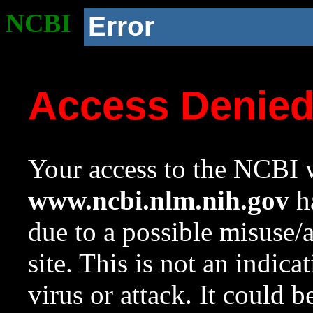
NCBI
Error
Access Denie
Your access to the NCBI w
www.ncbi.nlm.nih.gov
ha
due to a possible misuse/
site. This is not an indica
virus or attack. It could 