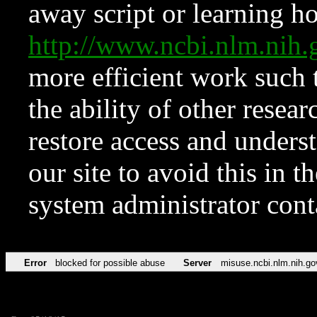
away script or learning how
http://www.ncbi.nlm.ni
more efficient work such 
the ability of other resear
restore access and underst
our site to avoid this in t
system administrator con
Error
blocked for possible abuse
Server
misuse.ncbi.nlm.nih.go