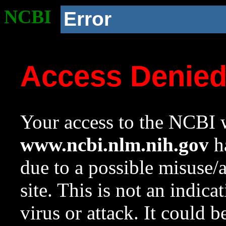
NCBI
Error
Access Denie
Your access to the NCBI w
www.ncbi.nlm.nih.gov
ha
due to a possible misuse/
site. This is not an indica
virus or attack. It could 