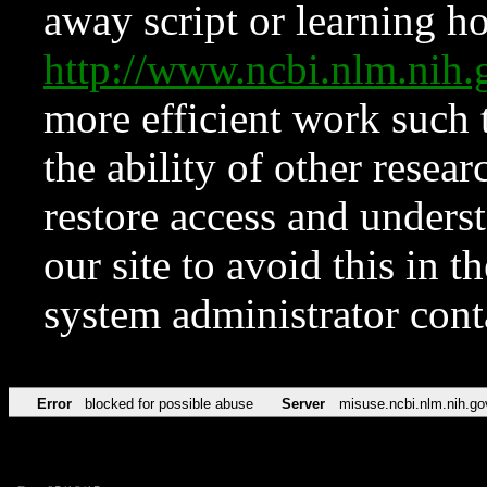
away script or learning how
http://www.ncbi.nlm.ni
more efficient work such 
the ability of other resear
restore access and underst
our site to avoid this in t
system administrator con
Error
blocked for possible abuse
Server
misuse.ncbi.nlm.nih.go