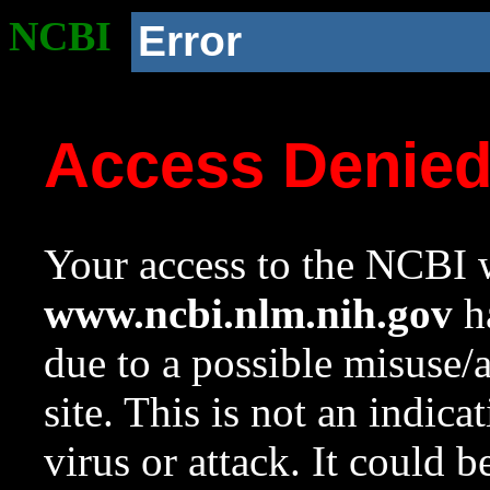
NCBI
Error
Access Denie
Your access to the NCBI w
www.ncbi.nlm.nih.gov
ha
due to a possible misuse/
site. This is not an indica
virus or attack. It could 