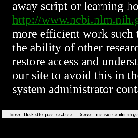
away script or learning how
http://www.ncbi.nlm.ni
more efficient work such 
the ability of other resear
restore access and underst
our site to avoid this in t
system administrator con
Error
blocked for possible abuse
Server
misuse.ncbi.nlm.nih.go