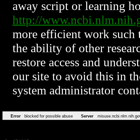
away script or learning how
http://www.ncbi.nlm.ni
more efficient work such 
the ability of other resear
restore access and underst
our site to avoid this in t
system administrator con
Error
blocked for possible abuse
Server
misuse.ncbi.nlm.nih.go