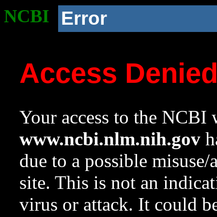
NCBI
Error
Access Denie
Your access to the NCBI w
www.ncbi.nlm.nih.gov
ha
due to a possible misuse/
site. This is not an indica
virus or attack. It could 