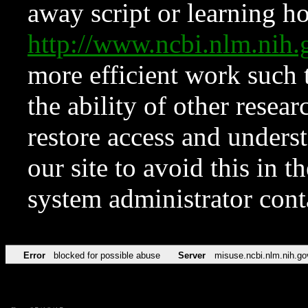
away script or learning how
http://www.ncbi.nlm.ni
more efficient work such 
the ability of other resear
restore access and underst
our site to avoid this in t
system administrator con
Error
blocked for possible abuse
Server
misuse.ncbi.nlm.nih.go