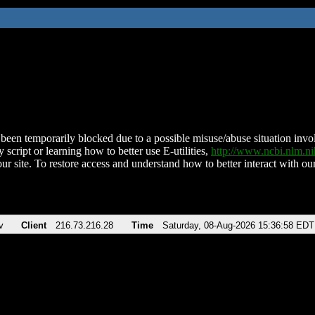
been temporarily blocked due to a possible misuse/abuse situation involv
 script or learning how to better use E-utilities,
http://www.ncbi.nlm.
ur site. To restore access and understand how to better interact with our
v
Client
216.73.216.28
Time
Saturday, 08-Aug-2026 15:36:58 EDT