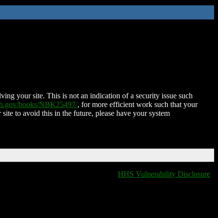
ing your site. This is not an indication of a security issue such
nih.gov/books/NBK25497/
, for more efficient work such that your
 site to avoid this in the future, please have your system
HHS Vulnerability Disclosure