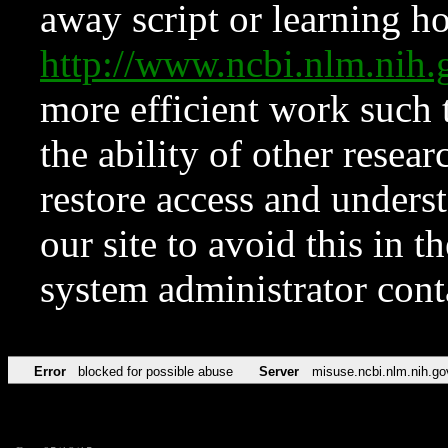
away script or learning how
http://www.ncbi.nlm.ni
more efficient work such 
the ability of other resear
restore access and underst
our site to avoid this in t
system administrator con
Error
blocked for possible abuse
Server
misuse.ncbi.nlm.nih.go