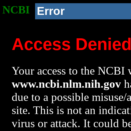
NCBI
Error
Access Denie
Your access to the NCBI w
www.ncbi.nlm.nih.gov
ha
due to a possible misuse/
site. This is not an indica
virus or attack. It could 