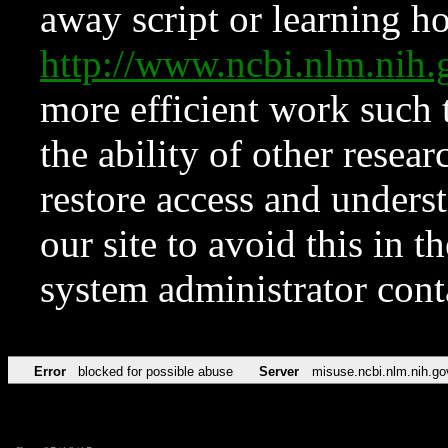
away script or learning how
http://www.ncbi.nlm.ni
more efficient work such 
the ability of other resear
restore access and underst
our site to avoid this in t
system administrator con
Error
blocked for possible abuse
Server
misuse.ncbi.nlm.nih.go