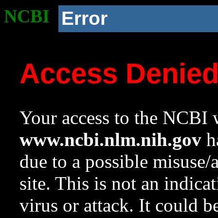
NCBI
Error
Access Denie
Your access to the NCBI w
www.ncbi.nlm.nih.gov
ha
due to a possible misuse/
site. This is not an indica
virus or attack. It could 