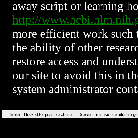
away script or learning how
http://www.ncbi.nlm.ni
more efficient work such 
the ability of other resear
restore access and underst
our site to avoid this in t
system administrator con
Error
blocked for possible abuse
Server
misuse.ncbi.nlm.nih.go