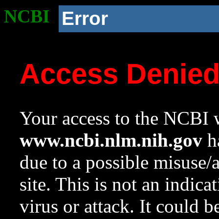
NCBI
Error
Access Denie
Your access to the NCBI w
www.ncbi.nlm.nih.gov
ha
due to a possible misuse/
site. This is not an indica
virus or attack. It could 