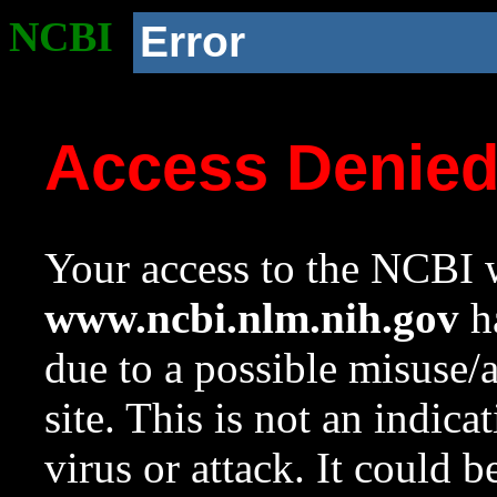
NCBI
Error
Access Denie
Your access to the NCBI w
www.ncbi.nlm.nih.gov
ha
due to a possible misuse/
site. This is not an indica
virus or attack. It could 