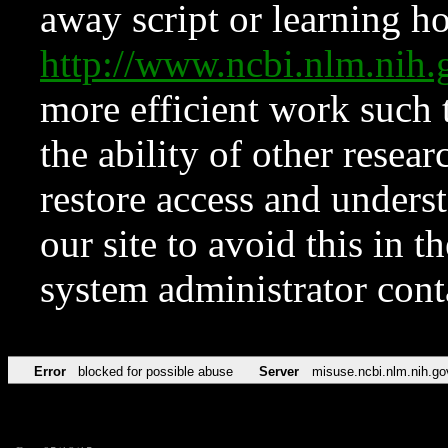
away script or learning how
http://www.ncbi.nlm.ni
more efficient work such 
the ability of other resear
restore access and underst
our site to avoid this in t
system administrator con
Error
blocked for possible abuse
Server
misuse.ncbi.nlm.nih.go