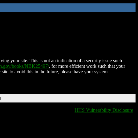
ing your site. This is not an indication of a security issue such
nih.gov/books/NBK25497/
, for more efficient work such that your
 site to avoid this in the future, please have your system
T
HHS Vulnerability Disclosure