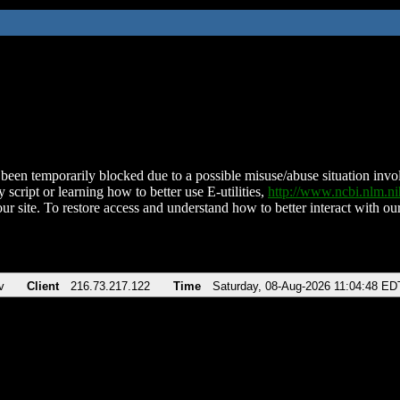
been temporarily blocked due to a possible misuse/abuse situation involv
 script or learning how to better use E-utilities,
http://www.ncbi.nlm.
ur site. To restore access and understand how to better interact with our
v
Client
216.73.217.122
Time
Saturday, 08-Aug-2026 11:04:48 ED