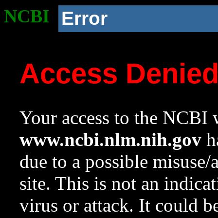
NCBI
Error
Access Denie
Your access to the NCBI w
www.ncbi.nlm.nih.gov
ha
due to a possible misuse/
site. This is not an indica
virus or attack. It could 