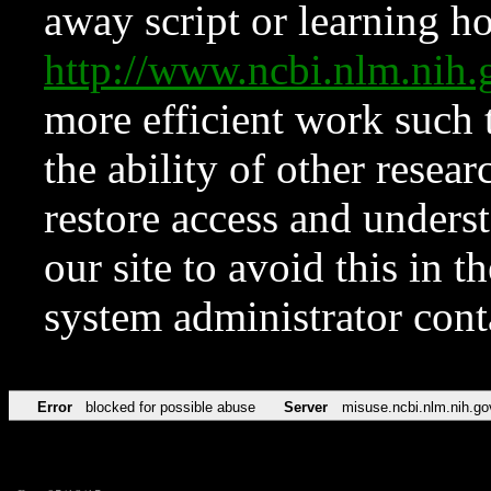
away script or learning how
http://www.ncbi.nlm.ni
more efficient work such 
the ability of other resear
restore access and underst
our site to avoid this in t
system administrator con
Error
blocked for possible abuse
Server
misuse.ncbi.nlm.nih.go