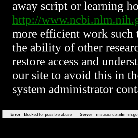
away script or learning how
http://www.ncbi.nlm.ni
more efficient work such 
the ability of other resear
restore access and underst
our site to avoid this in t
system administrator con
Error
blocked for possible abuse
Server
misuse.ncbi.nlm.nih.go