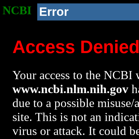
NCBI
Error
Access Denie
Your access to the NCBI w
www.ncbi.nlm.nih.gov
ha
due to a possible misuse/
site. This is not an indica
virus or attack. It could 