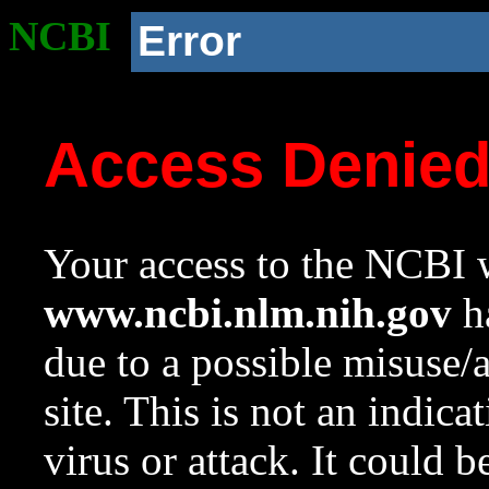
NCBI
Error
Access Denie
Your access to the NCBI w
www.ncbi.nlm.nih.gov
ha
due to a possible misuse/
site. This is not an indica
virus or attack. It could 