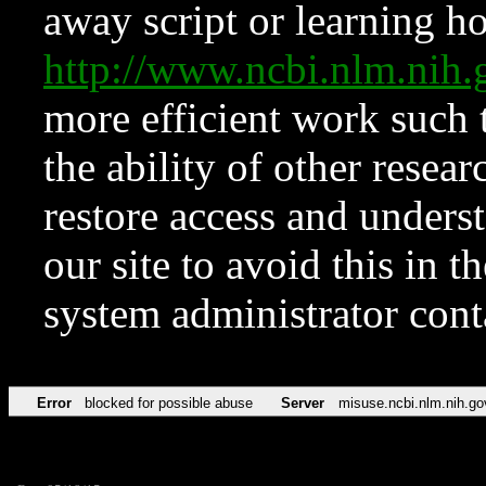
away script or learning how
http://www.ncbi.nlm.ni
more efficient work such 
the ability of other resear
restore access and underst
our site to avoid this in t
system administrator con
Error
blocked for possible abuse
Server
misuse.ncbi.nlm.nih.go