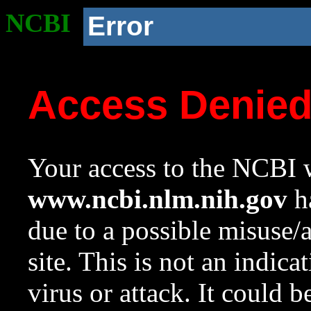
NCBI
Error
Access Denie
Your access to the NCBI w
www.ncbi.nlm.nih.gov
ha
due to a possible misuse/
site. This is not an indica
virus or attack. It could 