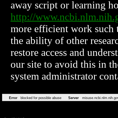
away script or learning how
http://www.ncbi.nlm.ni
more efficient work such 
the ability of other resear
restore access and underst
our site to avoid this in t
system administrator con
Error
blocked for possible abuse
Server
misuse.ncbi.nlm.nih.go