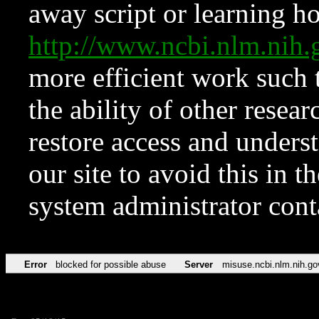
away script or learning how
http://www.ncbi.nlm.ni
more efficient work such 
the ability of other resear
restore access and underst
our site to avoid this in t
system administrator con
Error
blocked for possible abuse
Server
misuse.ncbi.nlm.nih.go