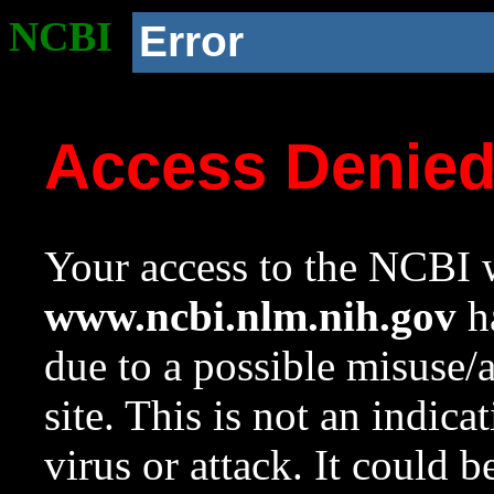
NCBI
Error
Access Denie
Your access to the NCBI w
www.ncbi.nlm.nih.gov
ha
due to a possible misuse/
site. This is not an indica
virus or attack. It could 