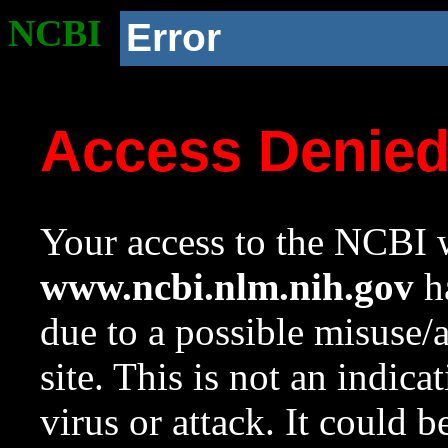
NCBI
Error
Access Denie
Your access to the NCBI w
www.ncbi.nlm.nih.gov
ha
due to a possible misuse/
site. This is not an indica
virus or attack. It could 