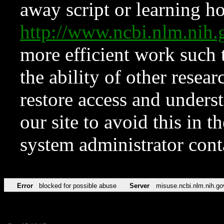
away script or learning how
http://www.ncbi.nlm.ni
more efficient work such 
the ability of other resear
restore access and underst
our site to avoid this in t
system administrator con
Error
blocked for possible abuse
Server
misuse.ncbi.nlm.nih.go