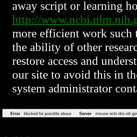
away script or learning how
http://www.ncbi.nlm.ni
more efficient work such 
the ability of other resear
restore access and underst
our site to avoid this in t
system administrator con
Error
blocked for possible abuse
Server
misuse.ncbi.nlm.nih.go