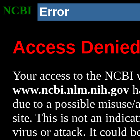
NCBI
Error
Access Denie
Your access to the NCBI w
www.ncbi.nlm.nih.gov
ha
due to a possible misuse/
site. This is not an indica
virus or attack. It could 