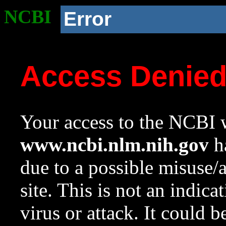
NCBI
Error
Access Denie
Your access to the NCBI w
www.ncbi.nlm.nih.gov
ha
due to a possible misuse/
site. This is not an indica
virus or attack. It could 