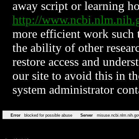
away script or learning how
http://www.ncbi.nlm.ni
more efficient work such 
the ability of other resear
restore access and underst
our site to avoid this in t
system administrator con
Error
blocked for possible abuse
Server
misuse.ncbi.nlm.nih.go