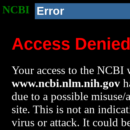
NCBI
Error
Access Denie
Your access to the NCBI w
www.ncbi.nlm.nih.gov
ha
due to a possible misuse/
site. This is not an indica
virus or attack. It could 