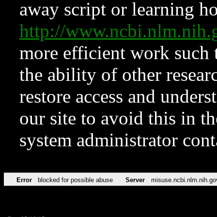
away script or learning how
http://www.ncbi.nlm.ni
more efficient work such 
the ability of other resear
restore access and underst
our site to avoid this in t
system administrator con
Error
blocked for possible abuse
Server
misuse.ncbi.nlm.nih.go