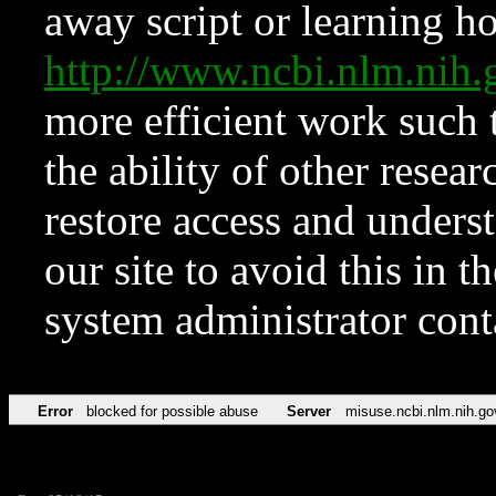
away script or learning how
http://www.ncbi.nlm.ni
more efficient work such 
the ability of other resear
restore access and underst
our site to avoid this in t
system administrator con
Error
blocked for possible abuse
Server
misuse.ncbi.nlm.nih.go