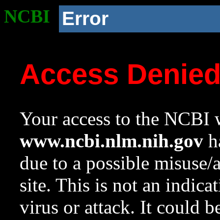
NCBI
Error
Access Denie
Your access to the NCBI w
www.ncbi.nlm.nih.gov
ha
due to a possible misuse/
site. This is not an indica
virus or attack. It could 