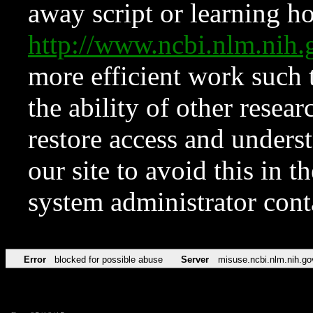
away script or learning how
http://www.ncbi.nlm.ni
more efficient work such 
the ability of other resear
restore access and underst
our site to avoid this in t
system administrator con
Error
blocked for possible abuse
Server
misuse.ncbi.nlm.nih.go