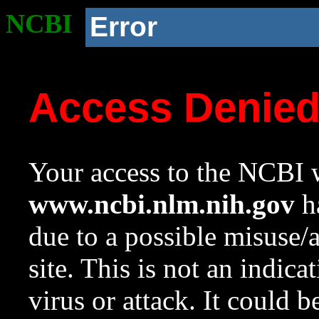
NCBI
Error
Access Denie
Your access to the NCBI w
www.ncbi.nlm.nih.gov
ha
due to a possible misuse/
site. This is not an indica
virus or attack. It could 