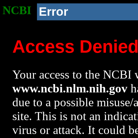
NCBI
Error
Access Denie
Your access to the NCBI w
www.ncbi.nlm.nih.gov
ha
due to a possible misuse/
site. This is not an indica
virus or attack. It could 