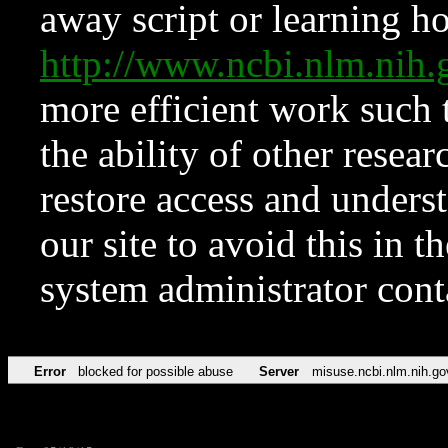
away script or learning how
http://www.ncbi.nlm.ni
more efficient work such 
the ability of other resear
restore access and underst
our site to avoid this in t
system administrator con
Error
blocked for possible abuse
Server
misuse.ncbi.nlm.nih.go