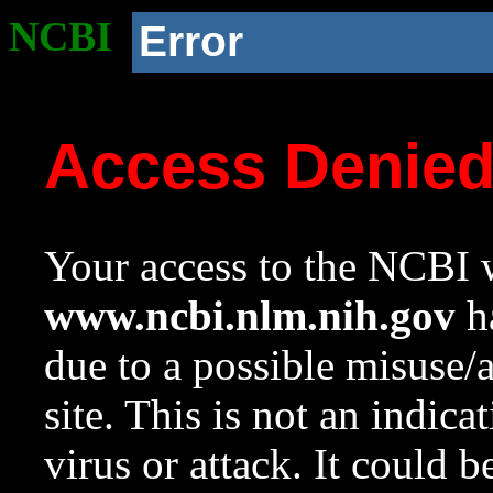
NCBI
Error
Access Denie
Your access to the NCBI w
www.ncbi.nlm.nih.gov
ha
due to a possible misuse/
site. This is not an indica
virus or attack. It could 