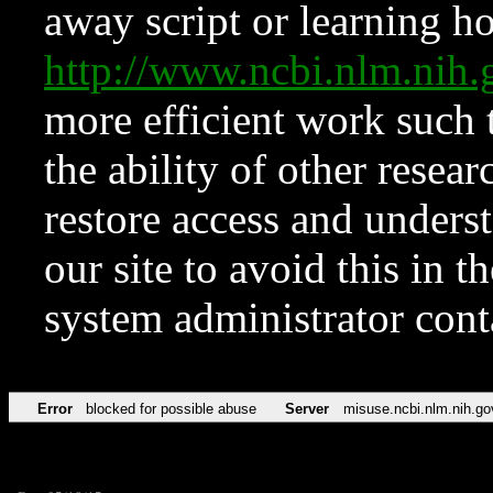
away script or learning how
http://www.ncbi.nlm.ni
more efficient work such 
the ability of other resear
restore access and underst
our site to avoid this in t
system administrator con
Error
blocked for possible abuse
Server
misuse.ncbi.nlm.nih.go