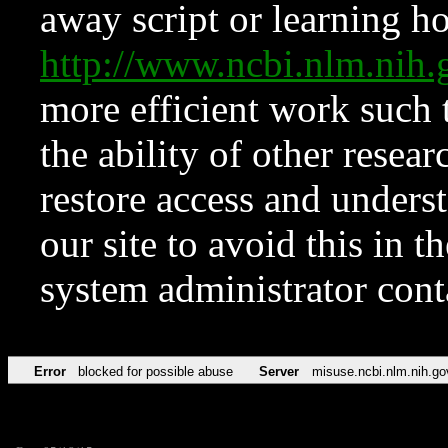
away script or learning how
http://www.ncbi.nlm.ni
more efficient work such 
the ability of other resear
restore access and underst
our site to avoid this in t
system administrator con
Error
blocked for possible abuse
Server
misuse.ncbi.nlm.nih.go