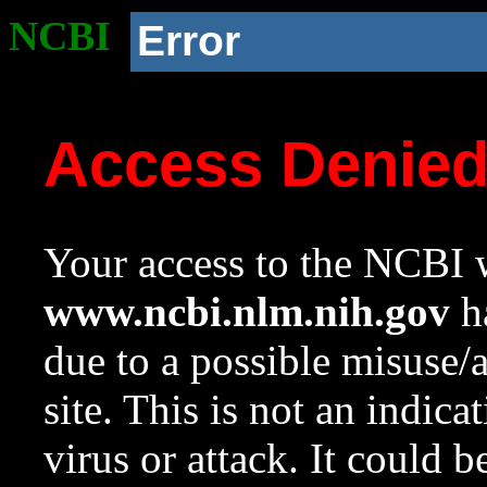
NCBI
Error
Access Denie
Your access to the NCBI w
www.ncbi.nlm.nih.gov
ha
due to a possible misuse/
site. This is not an indica
virus or attack. It could 