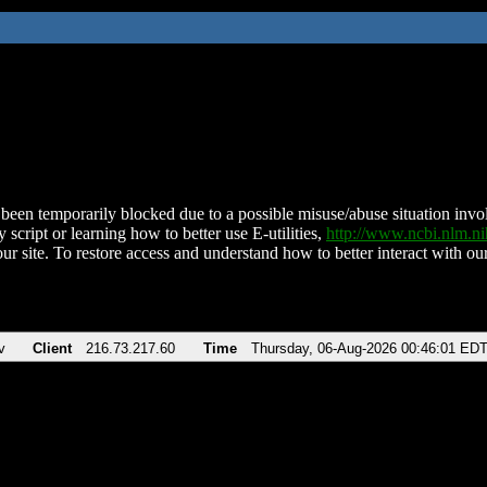
been temporarily blocked due to a possible misuse/abuse situation involv
 script or learning how to better use E-utilities,
http://www.ncbi.nlm.
ur site. To restore access and understand how to better interact with our
v
Client
216.73.217.60
Time
Thursday, 06-Aug-2026 00:46:01 ED