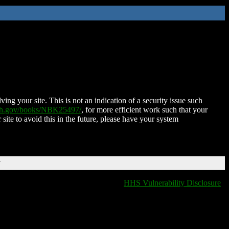
ing your site. This is not an indication of a security issue such
nih.gov/books/NBK25497/
, for more efficient work such that your
 site to avoid this in the future, please have your system
T
HHS Vulnerability Disclosure