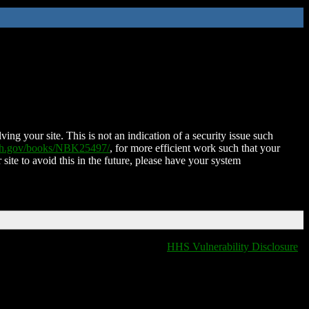
ing your site. This is not an indication of a security issue such
nih.gov/books/NBK25497/
, for more efficient work such that your
 site to avoid this in the future, please have your system
HHS Vulnerability Disclosure