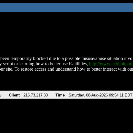
been temporarily blocked due to a possible misuse/abuse situation involv
 script or learning how to better use E-utilities,
http://www.ncbi.nlm.
ur site. To restore access and understand how to better interact with our
v
Client
216.73.217.30
Time
Saturday, 08-Aug-2026 09:54:11 EDT