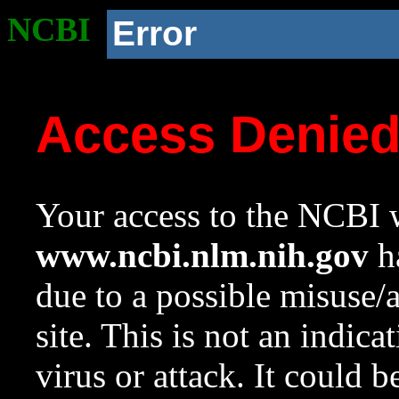
NCBI
Error
Access Denie
Your access to the NCBI w
www.ncbi.nlm.nih.gov
ha
due to a possible misuse/
site. This is not an indica
virus or attack. It could 