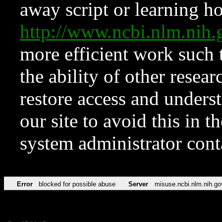
away script or learning how
http://www.ncbi.nlm.ni
more efficient work such 
the ability of other resear
restore access and underst
our site to avoid this in t
system administrator con
Error
blocked for possible abuse
Server
misuse.ncbi.nlm.nih.go