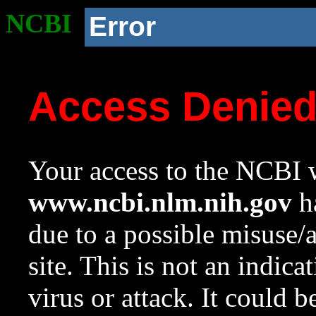
NCBI
Error
Access Denie
Your access to the NCBI w
www.ncbi.nlm.nih.gov
ha
due to a possible misuse/
site. This is not an indica
virus or attack. It could 