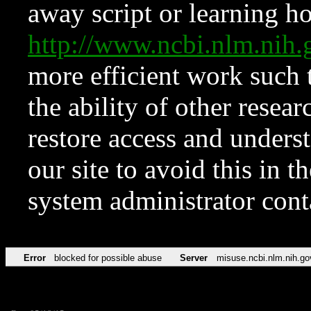
away script or learning how
http://www.ncbi.nlm.ni
more efficient work such 
the ability of other resear
restore access and underst
our site to avoid this in t
system administrator con
Error
blocked for possible abuse
Server
misuse.ncbi.nlm.nih.go