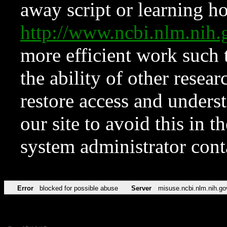
away script or learning how
http://www.ncbi.nlm.ni
more efficient work such 
the ability of other resear
restore access and underst
our site to avoid this in t
system administrator con
Error
blocked for possible abuse
Server
misuse.ncbi.nlm.nih.go