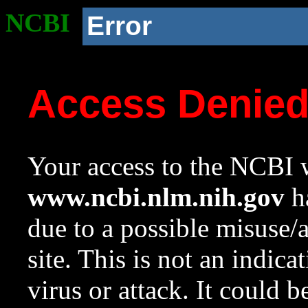
NCBI
Error
Access Denie
Your access to the NCBI w
www.ncbi.nlm.nih.gov
ha
due to a possible misuse/
site. This is not an indica
virus or attack. It could 