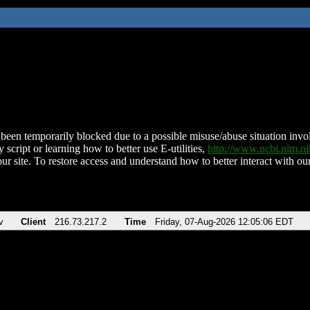
been temporarily blocked due to a possible misuse/abuse situation involv
 script or learning how to better use E-utilities,
http://www.ncbi.nlm.
ur site. To restore access and understand how to better interact with our
v
Client
216.73.217.2
Time
Friday, 07-Aug-2026 12:05:06 EDT