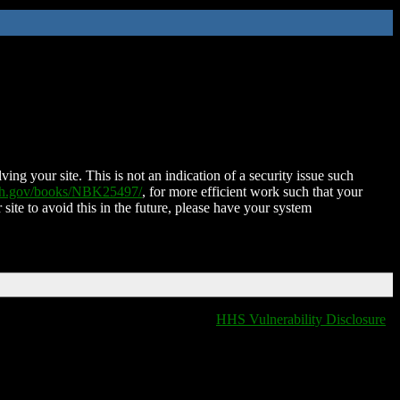
ing your site. This is not an indication of a security issue such
nih.gov/books/NBK25497/
, for more efficient work such that your
 site to avoid this in the future, please have your system
HHS Vulnerability Disclosure