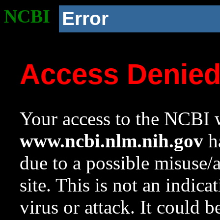
NCBI
Error
Access Denie
Your access to the NCBI w
www.ncbi.nlm.nih.gov
ha
due to a possible misuse/
site. This is not an indica
virus or attack. It could 