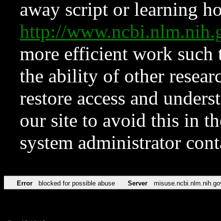
away script or learning how
http://www.ncbi.nlm.ni
more efficient work such 
the ability of other resear
restore access and underst
our site to avoid this in t
system administrator con
Error
blocked for possible abuse
Server
misuse.ncbi.nlm.nih.go