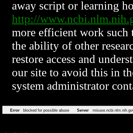
away script or learning how
http://www.ncbi.nlm.ni
more efficient work such 
the ability of other resear
restore access and underst
our site to avoid this in t
system administrator con
Error
blocked for possible abuse
Server
misuse.ncbi.nlm.nih.go