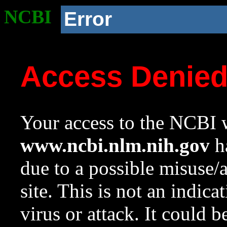
NCBI
Error
Access Denie
Your access to the NCBI w
www.ncbi.nlm.nih.gov
ha
due to a possible misuse/
site. This is not an indica
virus or attack. It could 