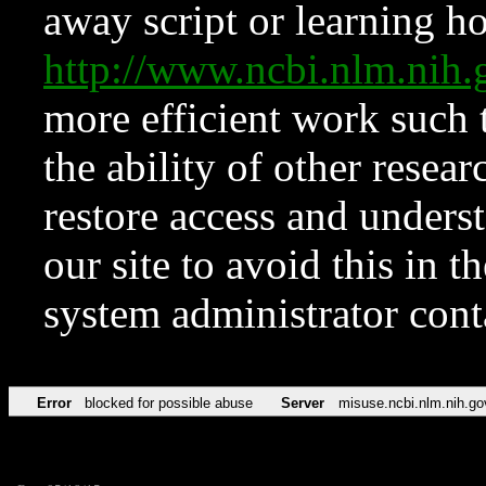
away script or learning how
http://www.ncbi.nlm.ni
more efficient work such 
the ability of other resear
restore access and underst
our site to avoid this in t
system administrator con
Error
blocked for possible abuse
Server
misuse.ncbi.nlm.nih.go