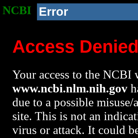
NCBI
Error
Access Denie
Your access to the NCBI w
www.ncbi.nlm.nih.gov
ha
due to a possible misuse/
site. This is not an indica
virus or attack. It could 