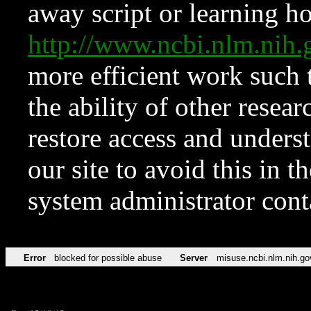
away script or learning how
http://www.ncbi.nlm.ni
more efficient work such 
the ability of other resear
restore access and underst
our site to avoid this in t
system administrator con
Error
blocked for possible abuse
Server
misuse.ncbi.nlm.nih.go