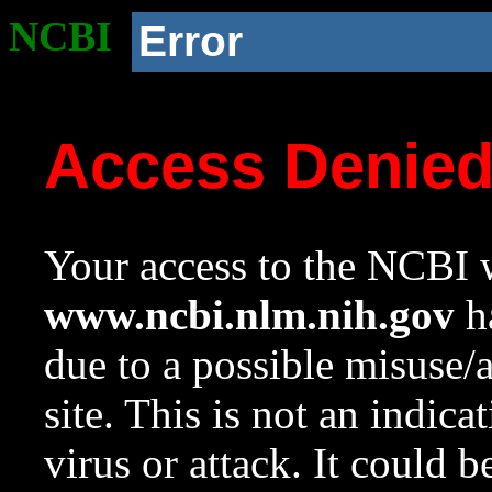
NCBI
Error
Access Denie
Your access to the NCBI w
www.ncbi.nlm.nih.gov
ha
due to a possible misuse/
site. This is not an indica
virus or attack. It could 