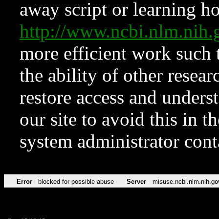
away script or learning how
http://www.ncbi.nlm.ni
more efficient work such 
the ability of other resear
restore access and underst
our site to avoid this in t
system administrator con
Error
blocked for possible abuse
Server
misuse.ncbi.nlm.nih.go