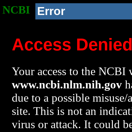
NCBI
Error
Access Denie
Your access to the NCBI w
www.ncbi.nlm.nih.gov
ha
due to a possible misuse/
site. This is not an indica
virus or attack. It could 