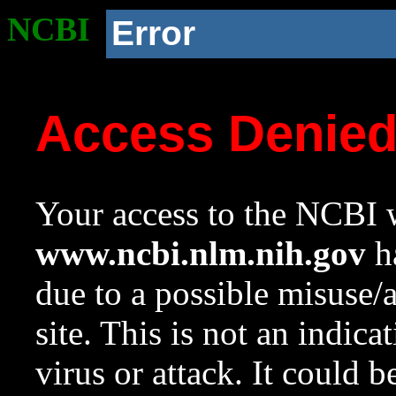
NCBI
Error
Access Denie
Your access to the NCBI w
www.ncbi.nlm.nih.gov
ha
due to a possible misuse/
site. This is not an indica
virus or attack. It could 