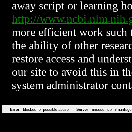
away script or learning how
http://www.ncbi.nlm.ni
more efficient work such 
the ability of other resear
restore access and underst
our site to avoid this in t
system administrator con
Error
blocked for possible abuse
Server
misuse.ncbi.nlm.nih.go