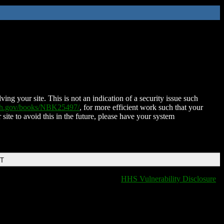
ing your site. This is not an indication of a security issue such
nih.gov/books/NBK25497/
, for more efficient work such that your
 site to avoid this in the future, please have your system
DT
HHS Vulnerability Disclosure