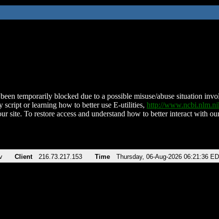
been temporarily blocked due to a possible misuse/abuse situation involv
 script or learning how to better use E-utilities,
http://www.ncbi.nlm.
ur site. To restore access and understand how to better interact with our
v
Client
216.73.217.153
Time
Thursday, 06-Aug-2026 06:21:36 E