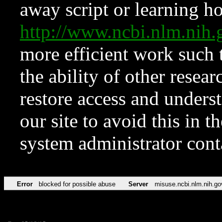
away script or learning how
http://www.ncbi.nlm.ni
more efficient work such 
the ability of other resear
restore access and underst
our site to avoid this in t
system administrator con
Error
blocked for possible abuse
Server
misuse.ncbi.nlm.nih.go