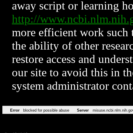
away script or learning how
http://www.ncbi.nlm.ni
more efficient work such 
the ability of other resear
restore access and underst
our site to avoid this in t
system administrator con
Error
blocked for possible abuse
Server
misuse.ncbi.nlm.nih.go