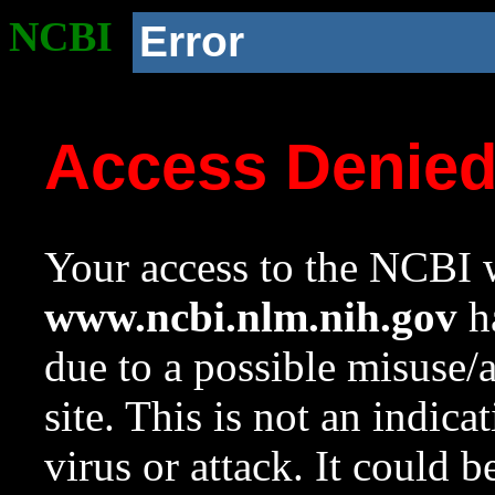
NCBI
Error
Access Denie
Your access to the NCBI w
www.ncbi.nlm.nih.gov
ha
due to a possible misuse/
site. This is not an indica
virus or attack. It could 