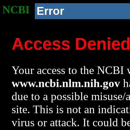
NCBI
Error
Access Denie
Your access to the NCBI w
www.ncbi.nlm.nih.gov
ha
due to a possible misuse/
site. This is not an indica
virus or attack. It could 