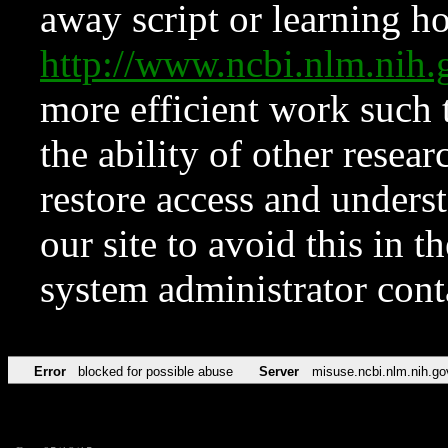
away script or learning how
http://www.ncbi.nlm.ni
more efficient work such 
the ability of other resear
restore access and underst
our site to avoid this in t
system administrator con
Error
blocked for possible abuse
Server
misuse.ncbi.nlm.nih.go