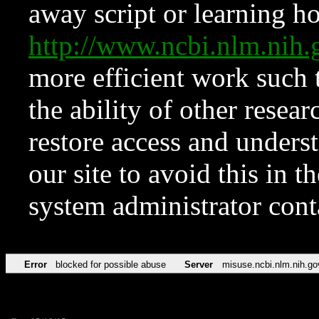
away script or learning how
http://www.ncbi.nlm.ni
more efficient work such 
the ability of other resear
restore access and underst
our site to avoid this in t
system administrator con
Error
blocked for possible abuse
Server
misuse.ncbi.nlm.nih.go