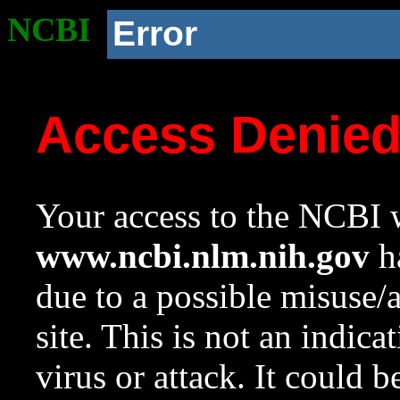
NCBI
Error
Access Denie
Your access to the NCBI w
www.ncbi.nlm.nih.gov
ha
due to a possible misuse/
site. This is not an indica
virus or attack. It could 