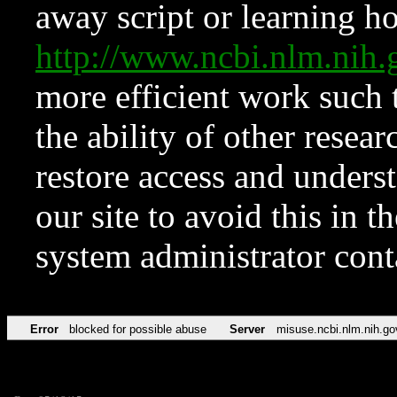
away script or learning how
http://www.ncbi.nlm.ni
more efficient work such 
the ability of other resear
restore access and underst
our site to avoid this in t
system administrator con
Error
blocked for possible abuse
Server
misuse.ncbi.nlm.nih.go