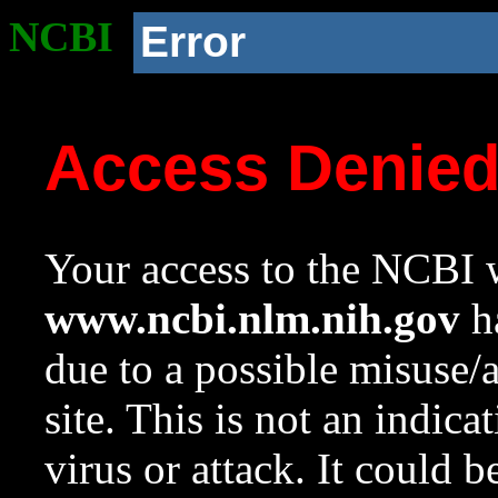
NCBI
Error
Access Denie
Your access to the NCBI w
www.ncbi.nlm.nih.gov
ha
due to a possible misuse/
site. This is not an indica
virus or attack. It could 