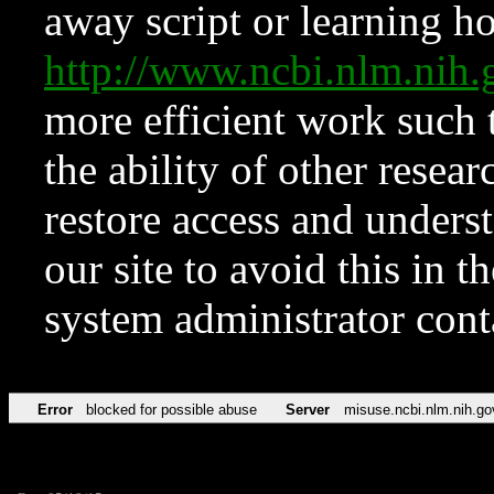
away script or learning how
http://www.ncbi.nlm.ni
more efficient work such 
the ability of other resear
restore access and underst
our site to avoid this in t
system administrator con
Error
blocked for possible abuse
Server
misuse.ncbi.nlm.nih.go