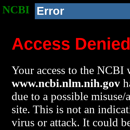
NCBI
Error
Access Denie
Your access to the NCBI w
www.ncbi.nlm.nih.gov
ha
due to a possible misuse/
site. This is not an indica
virus or attack. It could 