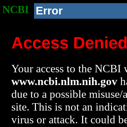
NCBI
Error
Access Denie
Your access to the NCBI w
www.ncbi.nlm.nih.gov
ha
due to a possible misuse/
site. This is not an indica
virus or attack. It could 