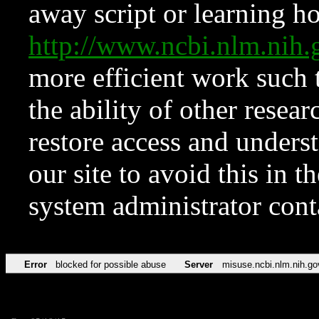
away script or learning how
http://www.ncbi.nlm.ni
more efficient work such 
the ability of other resear
restore access and underst
our site to avoid this in t
system administrator con
Error
blocked for possible abuse
Server
misuse.ncbi.nlm.nih.go