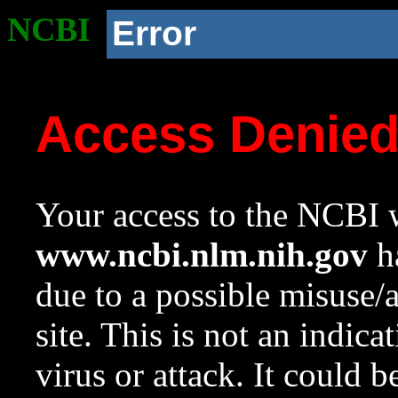
NCBI
Error
Access Denie
Your access to the NCBI w
www.ncbi.nlm.nih.gov
ha
due to a possible misuse/
site. This is not an indica
virus or attack. It could 