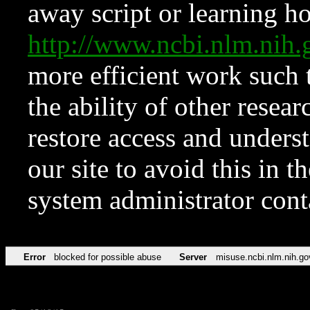
away script or learning how
http://www.ncbi.nlm.ni
more efficient work such 
the ability of other resear
restore access and underst
our site to avoid this in t
system administrator con
Error
blocked for possible abuse
Server
misuse.ncbi.nlm.nih.go