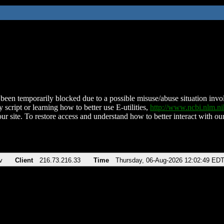
been temporarily blocked due to a possible misuse/abuse situation involv
 script or learning how to better use E-utilities,
http://www.ncbi.nlm.
ur site. To restore access and understand how to better interact with our
v
Client
216.73.216.33
Time
Thursday, 06-Aug-2026 12:02:49 ED