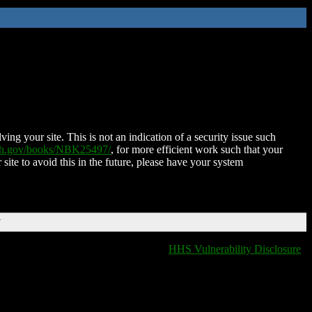
ing your site. This is not an indication of a security issue such
nih.gov/books/NBK25497/
, for more efficient work such that your
 site to avoid this in the future, please have your system
T
HHS Vulnerability Disclosure