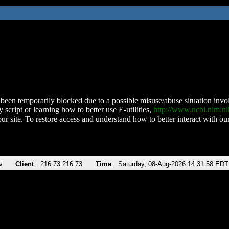
been temporarily blocked due to a possible misuse/abuse situation involv
 script or learning how to better use E-utilities,
http://www.ncbi.nlm.
ur site. To restore access and understand how to better interact with our
v
Client
216.73.216.73
Time
Saturday, 08-Aug-2026 14:31:58 EDT