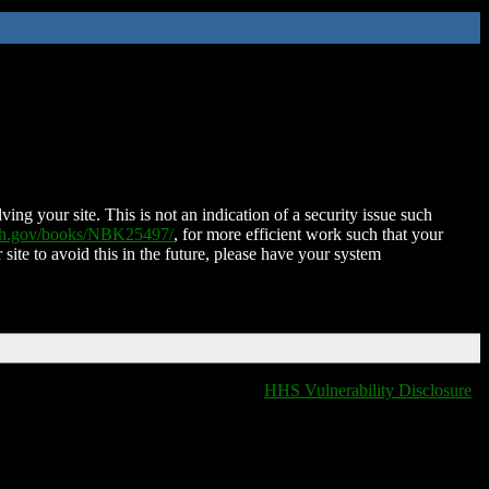
ing your site. This is not an indication of a security issue such
nih.gov/books/NBK25497/
, for more efficient work such that your
 site to avoid this in the future, please have your system
HHS Vulnerability Disclosure