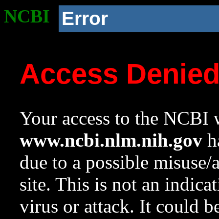
NCBI
Error
Access Denie
Your access to the NCBI w
www.ncbi.nlm.nih.gov
ha
due to a possible misuse/
site. This is not an indica
virus or attack. It could 