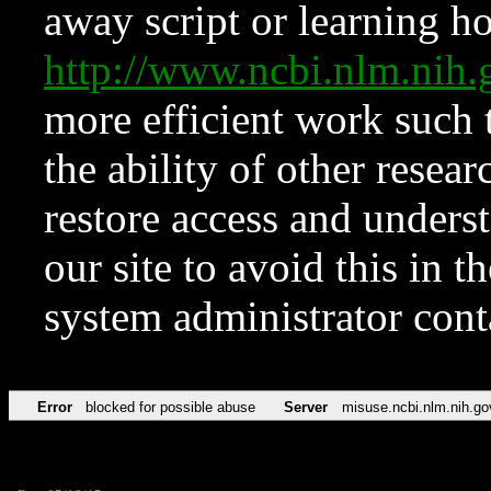
away script or learning how
http://www.ncbi.nlm.ni
more efficient work such 
the ability of other resear
restore access and underst
our site to avoid this in t
system administrator con
Error
blocked for possible abuse
Server
misuse.ncbi.nlm.nih.go