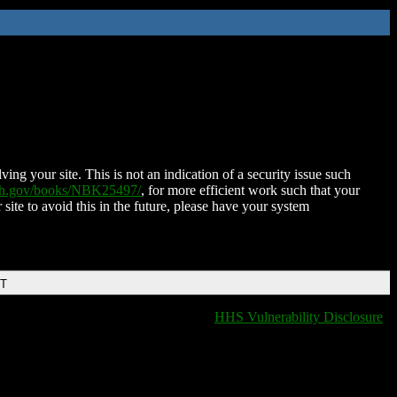
ing your site. This is not an indication of a security issue such
nih.gov/books/NBK25497/
, for more efficient work such that your
 site to avoid this in the future, please have your system
DT
HHS Vulnerability Disclosure