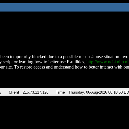
been temporarily blocked due to a possible misuse/abuse situation involv
 script or learning how to better use E-utilities,
http://www.ncbi.nlm.
ur site. To restore access and understand how to better interact with our
v
Client
216.73.217.126
Time
Thursday, 06-Aug-2026 00:10:50 E